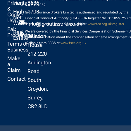
Privacy
Heritage
8686
No. 5127052
&
High
1708
Grout Insurance Brokers Limited is authorised and regulated by the
Cookie
Net
Financial Conduct Authority (FCA). FCA Register No. 311059. You 
Use
Worth
info@groutinsure.co.uk
check this by visiting the FCA’s website:
www.fca.org.uk/register
Fair
Real
We are covered by the Financial Services Compensation Scheme (FS
Processing
Selsdon
Estate
Further information about the compensation scheme arrangement is
Terms of
available from FSCS at
www.fscs.org.uk
House
Business
212-220
Make
Addington
a
Claim
Road
Contact
South
Croydon,
Surrey,
CR2 8LD