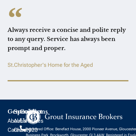
Always receive a concise and polite reply
to any query. Service has always been
prompt and proper.
St.Christopher's Home for the Aged
General
Specialisms
Contact
About
Almshouses
Us
Careers
Charity
020
Registered Office: Benefact House, 2000 Pioneer Avenue, Glouceste
Business Park, Brockworth, Gloucester, GL3 4AW. Registered in Eng