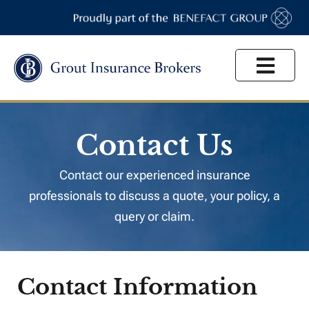
High Net Worth
Contact Us
Contact our experienced insurance
professionals to discuss a quote, your policy, a
query or claim.
Contact Information