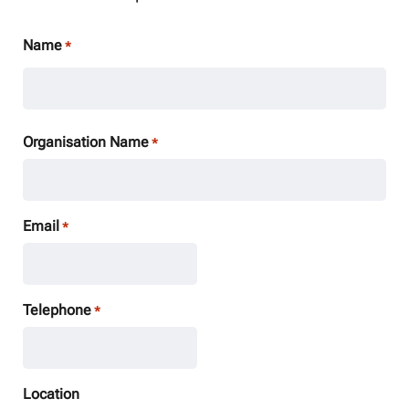
Name
*
Organisation Name
*
Email
*
Telephone
*
Location