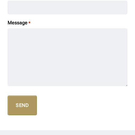
Message
*