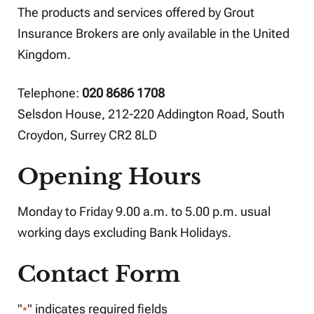
The products and services offered by Grout
Insurance Brokers are only available in the United
Kingdom.
Telephone:
020 8686 1708
Selsdon House, 212-220 Addington Road, South
Croydon, Surrey CR2 8LD
Opening Hours
Monday to Friday 9.00 a.m. to 5.00 p.m. usual
working days excluding Bank Holidays.
Contact Form
"
" indicates required fields
*