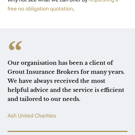
free no obligation quotation
.
Our organisation has been a client of
Grout Insurance Brokers for many years.
We have always received the most
helpful advice and the service is efficient
and tailored to our needs.
Ash United Charities