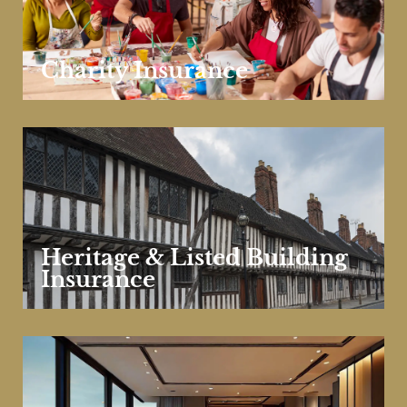
Charity Insurance
Heritage & Listed Building
Insurance