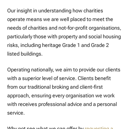
Our insight in understanding how charities
operate means we are well placed to meet the
needs of charities and not-for-profit organisations,
particularly those with property and social housing
risks, including heritage Grade 1 and Grade 2
listed buildings.
Operating nationally, we aim to provide our clients
with a superior level of service. Clients benefit
from our traditional broking and client-first
approach, ensuring every organisation we work
with receives professional advice and a personal
service.
Why not see what we can offer by
requesting a