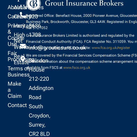
About
Almshouses
Us
Careers
Charity
020
Registered Office: Benefact House, 2000 Pioneer Avenue, Glouceste
Business Park, Brockworth, Gloucester, GL3 4AW. Registered in Eng
Privacy
Heritage
8686
No. 5127052
&
High
1708
Grout Insurance Brokers Limited is authorised and regulated by the
Cookie
Net
Financial Conduct Authority (FCA). FCA Register No. 311059. You 
Use
Worth
info@groutinsure.co.uk
check this by visiting the FCA’s website:
www.fca.org.uk/register
Fair
Real
We are covered by the Financial Services Compensation Scheme (FS
Processing
Selsdon
Estate
Further information about the compensation scheme arrangement is
Terms of
available from FSCS at
www.fscs.org.uk
House
Business
212-220
Make
Addington
a
Claim
Road
Contact
South
Croydon,
Surrey,
CR2 8LD