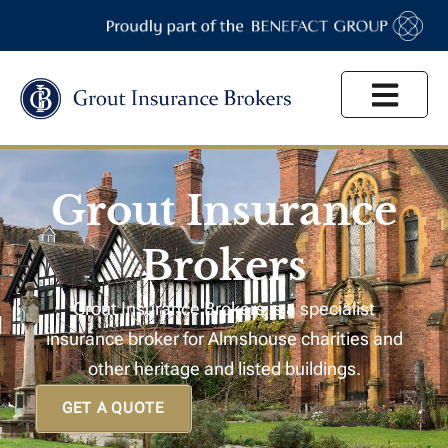
High Net Worth
Grout Insurance
Brokers
Grout Insurance Brokers is a specialist
insurance broker for Almshouse charities and
other heritage and listed buildings.
GET A QUOTE