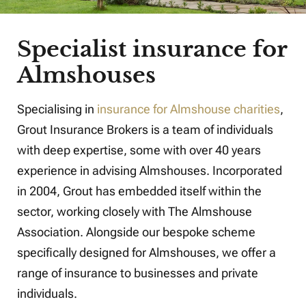
Specialist insurance for
Almshouses
Specialising in
insurance for Almshouse charities
,
Grout Insurance Brokers is a team of individuals
with deep expertise, some with over 40 years
experience in advising Almshouses. Incorporated
in 2004, Grout has embedded itself within the
sector, working closely with The Almshouse
Association. Alongside our bespoke scheme
specifically designed for Almshouses, we offer a
range of insurance to businesses and private
individuals.