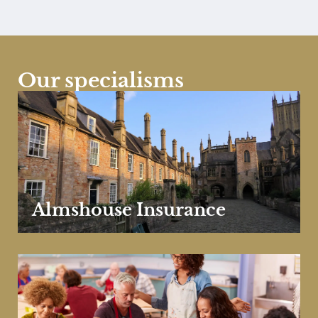
Our specialisms
Almshouse Insurance