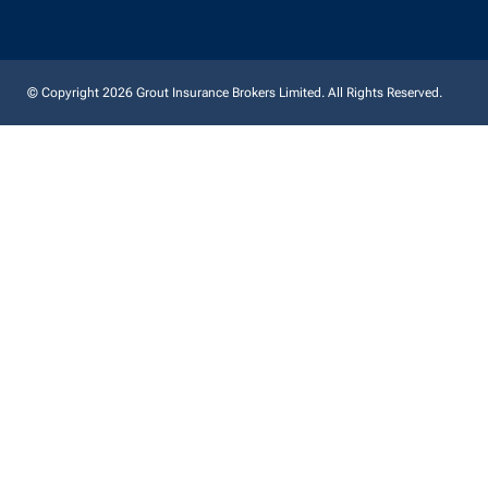
© Copyright 2026 Grout Insurance Brokers Limited. All Rights Reserved.