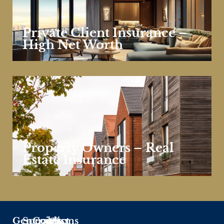
Private Client Insurance –
High Net Worth
Property Owners – Real
Estate Insurance
General
Specialisms
Contact